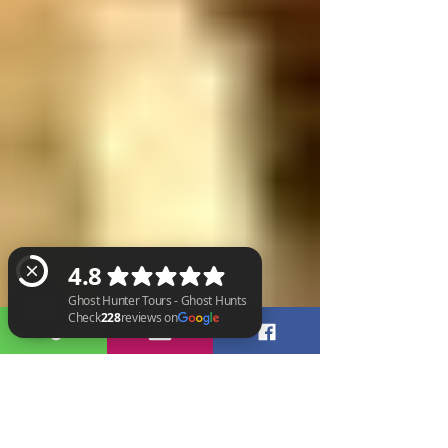
Ghost Hunter Tours - Ghost Hunts Check 228 reviews on Google