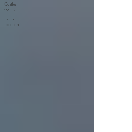
Castles in
the UK
Haunted
Locations