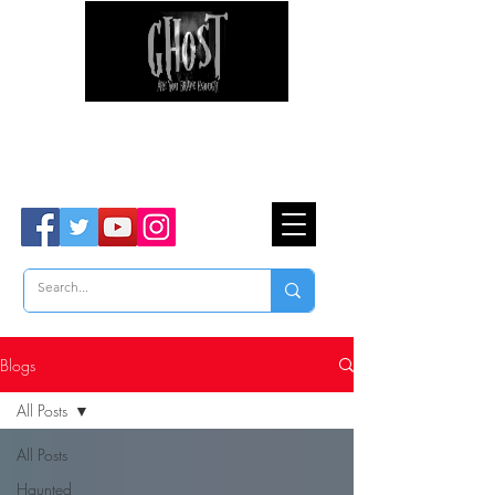
Ghost Hunter Tours
Are You Brave Enough?
TM
Blogs
All Posts
All Posts
Haunted