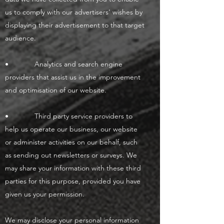
us to comply with our advertisers' wishes by
displaying their advertisement to that target
audience.
• Analytics and search engine
providers that assist us in the improvement
and optimisation of our website.
• Third party service providers to
help us operate our business, our website
or administer activities on our behalf, such
as sending out newsletters or surveys. We
may share your information with these third
parties for this purpose, provided you have
given us your permission.
We may disclose your personal information