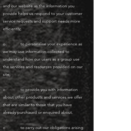
and our website as the information you
provide helps us respond to your customer
service requests and support needs more
efficiently;
o to personalise your experience as
we may use information collected to
understand how our users as a group use
the services and resources provided on our
site;
o to provide you with information
about other products and services we offer
that are similar to those that you have
already purchased or enquired about.
o to carry out our obligations arising