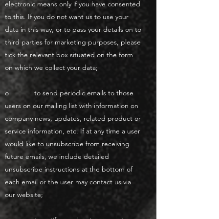
electronic means only if you have consented
to this. If you do not want us to use your
data in this way, or to pass your details on to
third parties for marketing purposes, please
tick the relevant box situated on the form
on which we collect your data;
o to send periodic emails to those
users on our mailing list with information on
company news, updates, related product or
service information, etc. If at any time a user
would like to unsubscribe from receiving
future emails, we include detailed
unsubscribe instructions at the bottom of
each email or the user may contact us via
our website;