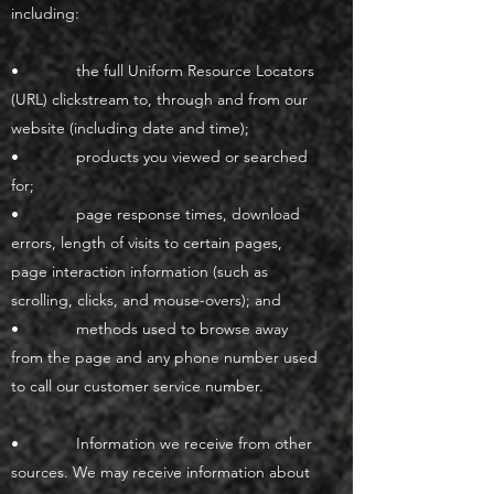
including:
• the full Uniform Resource Locators
(URL) clickstream to, through and from our
website (including date and time);
• products you viewed or searched
for;
• page response times, download
errors, length of visits to certain pages,
page interaction information (such as
scrolling, clicks, and mouse-overs); and
• methods used to browse away
from the page and any phone number used
to call our customer service number.
• Information we receive from other
sources. We may receive information about