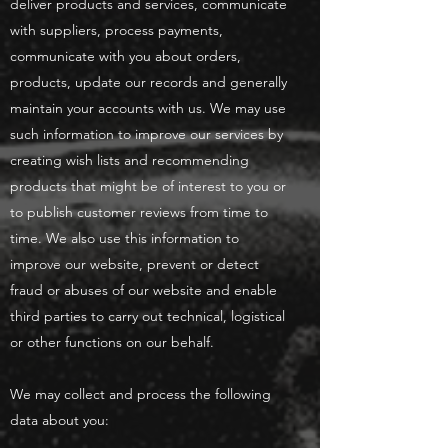
deliver products and services, communicate
with suppliers, process payments,
communicate with you about orders,
products, update our records and generally
maintain your accounts with us. We may use
such information to improve our services by
creating wish lists and recommending
products that might be of interest to you or
to publish customer reviews from time to
time. We also use this information to
improve our website, prevent or detect
fraud or abuses of our website and enable
third parties to carry out technical, logistical
or other functions on our behalf.
We may collect and process the following
data about you: