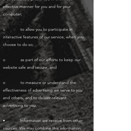
effective manner for you and for your
computer;
o to allow you to participate in
interactive features of our service, when you
choose to do so;
o as part of our efforts to keep our
website safe and secure; and
o to measure or understand the
effectiveness of advertising we serve to you
and others, and to deliver relevant
advertising to you.
• Information we receive from other
sources. We may combine this information