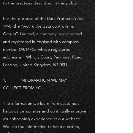
to the practices described in this policy.
For the purpose of the Data Protection Act
1998 (the “Act”), the data controller is
GroupO Limited, a company incorporated
and registered in England with company
number
09814765
, whose registered
address is 1 Whitby Court, Parkhurst Road,
London, United Kingdom, N7 0SU
1. INFORMATION WE MAY
COLLECT FROM YOU
The information we learn from customers
helps us personalise and continually improve
your shopping experience at our website.
We use the information to handle orders,