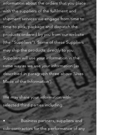
information about the orders that you place
with the suppliers of the fulfilment and
shipment services we engage from time to
time to pick, package and dispatch the
products ordered by you from our website
(the “Suppliers”). Some of these Suppliers
may ship the products directly to you.
Suppliers will use your information in the
same way as we use your information (as
described in paragraph three above ‘Uses
Made of the Information’).
We may share your information with
selected third parties including:
• Business partners, suppliers and
sub-contractors for the performance of any