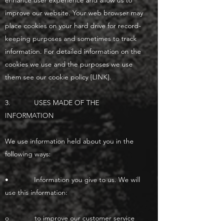
enhance user experience and allow us to
improve our website. Your web browser may
place cookies on your hard drive for record-
keeping purposes and sometimes to track
information. For detailed information on the
cookies we use and the purposes we use
them see our cookie policy [LINK].
3. USES MADE OF THE
INFORMATION
We use information held about you in the
following ways:
• Information you give to us. We will
use this information:
o to improve our customer service