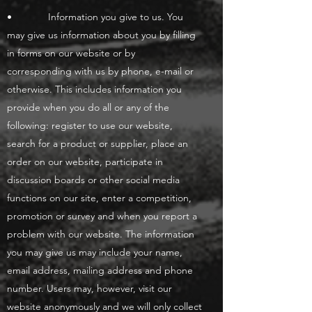
• Information you give to us. You
may give us information about you by filling
in forms on our website or by
corresponding with us by phone, e-mail or
otherwise. This includes information you
provide when you do all or any of the
following: register to use our website,
search for a product or supplier, place an
order on our website, participate in
discussion boards or other social media
functions on our site, enter a competition,
promotion or survey and when you report a
problem with our website. The information
you may give us may include your name,
email address, mailing address and phone
number. Users may, however, visit our
website anonymously and we will only collect