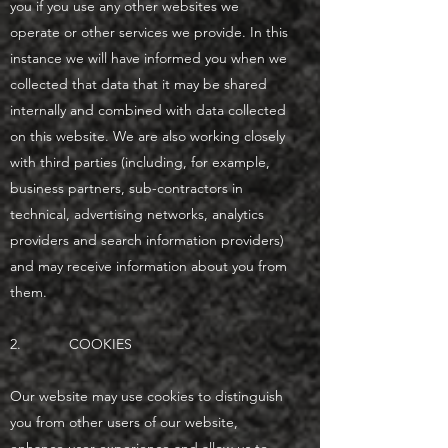
you if you use any other websites we
operate or other services we provide. In this
instance we will have informed you when we
collected that data that it may be shared
internally and combined with data collected
on this website. We are also working closely
with third parties (including, for example,
business partners, sub-contractors in
technical, advertising networks, analytics
providers and search information providers)
and may receive information about you from
them.
2. COOKIES
Our website may use cookies to distinguish
you from other users of our website,