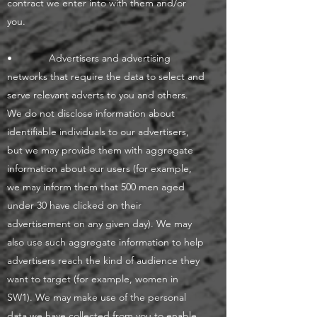
contract we enter into with them and/or
you.
• Advertisers and advertising
networks that require the data to select and
serve relevant adverts to you and others.
We do not disclose information about
identifiable individuals to our advertisers,
but we may provide them with aggregate
information about our users (for example,
we may inform them that 500 men aged
under 30 have clicked on their
advertisement on any given day). We may
also use such aggregate information to help
advertisers reach the kind of audience they
want to target (for example, women in
SW1). We may make use of the personal
data we have collected from you to enable