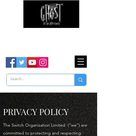
Ghost Hunter Tours
Are You Brave Enough?
TM
PRIVACY POLICY
The Switch Organisation Limited (“we”) are
committed to protecting and respecting