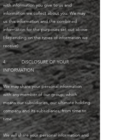
with information you give to us and
information we collect about you. We may
us this information and the combined
information for the purposes set out above
(depending on the types of information we
receive).
4. DISCLOSURE OF YOUR
INFORMATION
We may share your personal information
with any member of our group, which
means our subsidiaries, our ultimate holding
company and its subsidiaries, from time to
time.
We will share your personal information and