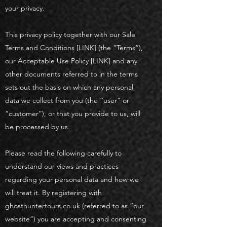
your privacy.
This privacy policy together with our Sale
Terms and Conditions [LINK] (the “Terms”),
our Acceptable Use Policy [LINK] and any
other documents referred to in the terms
sets out the basis on which any personal
data we collect from you (the “user” or
“customer”), or that you provide to us, will
be processed by us.
Please read the following carefully to
understand our views and practices
regarding your personal data and how we
will treat it. By registering with
ghosthuntertours.co.uk (referred to as “our
website”) you are accepting and consenting