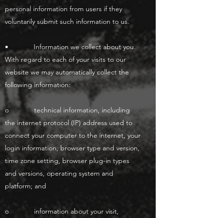
personal information from users if they
voluntarily submit such information to us.
• Information we collect about you.
With regard to each of your visits to our
website we may automatically collect the
following information:
o technical information, including
the internet protocol (IP) address used to
connect your computer to the internet, your
login information, browser type and version,
time zone setting, browser plug-in types
and versions, operating system and
platform; and
o information about your visit,