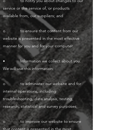
o to notify you about changes to our
service or the service of, or products
available from, our suppliers; and
o to ensure that content from our
website is presented in the most effective
manner for you and for your computer.
• Information we collect about you.
We will use this information:
o to administer our website and for
internal operations, including
troubleshooting, data analysis, testing,
research, statistical and survey purposes;
o to improve our website to ensure
that content is presented in the most