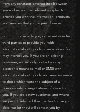
from any contracts entered into between
you and us and the relevant supplier to
provide you with the information, products
and services that you request from us;
o to provide you, or permit selected
third parties to provide you, with
information about goods or services we feel
may interest you. If you are an existing
customer, we will only contact you by
electronic means (e-mail or SMS) with
information about goods and services similar
to those which were the subject of a
previous sale or negotiations of a sale to
you. If you are a new customer, and where
we permit selected third parties to use your
data, we (or they) will contact you by