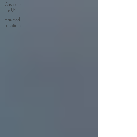
Castles in
the UK
Haunted
Locations