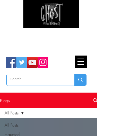
Ghost Hunter Tours
Are You Brave Enough?
TM
Blogs
All Posts
All Posts
Haunted