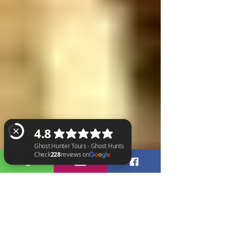
Ghost Hunter Tours - Ghost Hunts Check 228 reviews on Google