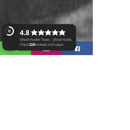
Ghost Hunter Tours - Ghost Hunts Check 228 reviews on Google