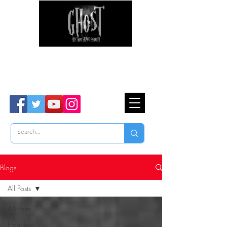
Ghost Hunter Tours
Are You Brave Enough?
TM
Blogs
All Posts
All Posts
Haunted