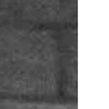
Castles in
the UK
Haunted
Locations