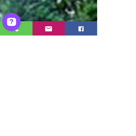
Ghost Hunter Tours - Ghost Hunts Check 228 reviews on Google