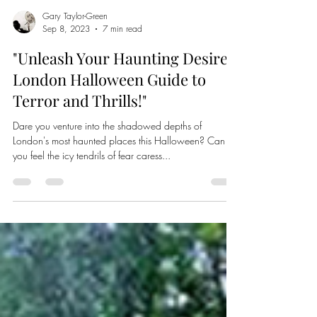
Gary Taylor-Green
Sep 8, 2023
7 min read
"Unleash Your Haunting Desires:
London Halloween Guide to
Terror and Thrills!"
Dare you venture into the shadowed depths of
London's most haunted places this Halloween? Can
you feel the icy tendrils of fear caress...