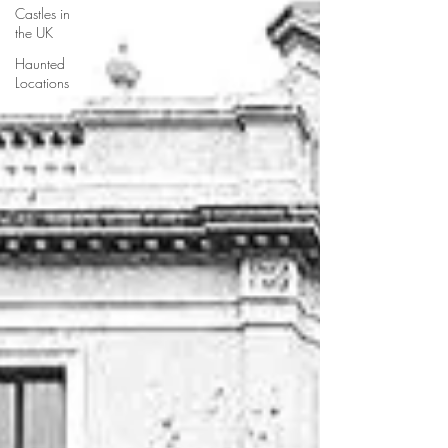
Castles in
the UK
Haunted
Locations