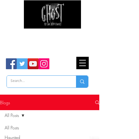
Ghost Hunter Tours
Are You Brave Enough?
TM
Blogs
All Posts
All Posts
Haunted