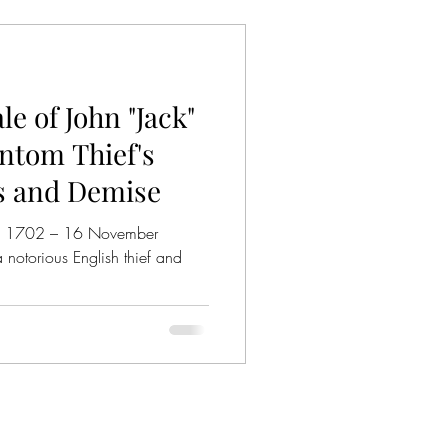
e of John "Jack"
ntom Thief's
s and Demise
ch 1702 – 16 November
 notorious English thief and