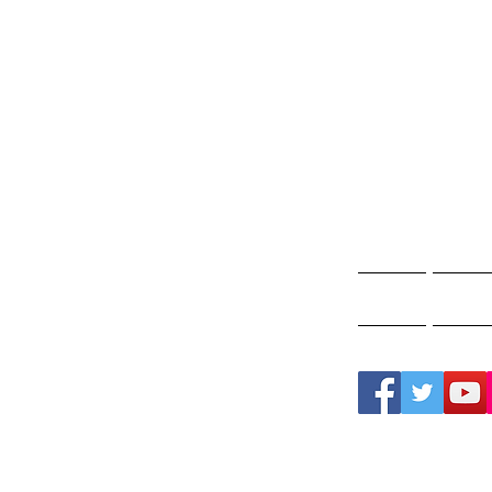
Gho
A
Home
Ghos