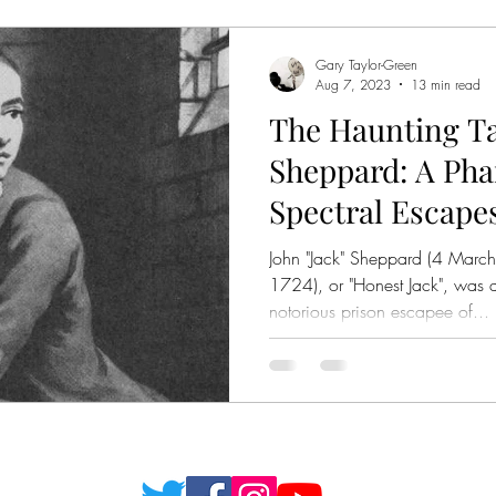
Gary Taylor-Green
Aug 7, 2023
13 min read
The Haunting Tal
Sheppard: A Pha
Spectral Escape
John "Jack" Sheppard (4 Mar
1724), or "Honest Jack", was a
notorious prison escapee of...