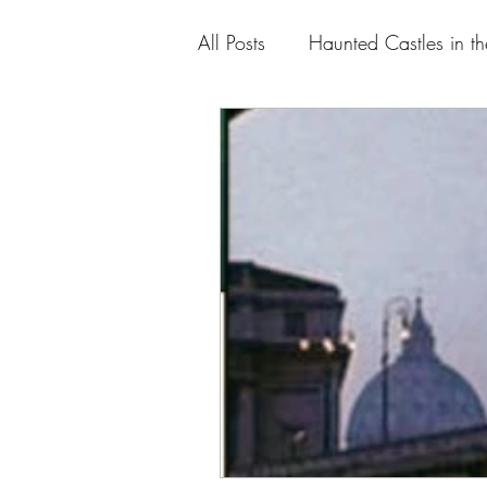
All Posts
Haunted Castles in t