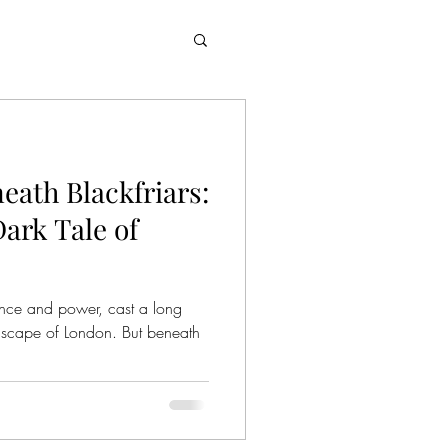
eath Blackfriars:
ark Tale of
nce and power, cast a long
dscape of London. But beneath