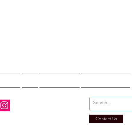
st Hunter T
re You Brave Enoug
t Hunts
Blogs
Private Events
Affiliate Program
Contact Us