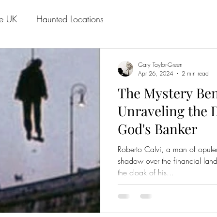
he UK
Haunted Locations
Gary Taylor-Green
Apr 26, 2024
2 min read
The Mystery Ben
Unraveling the D
God's Banker
Roberto Calvi, a man of opule
shadow over the financial lan
the cloak of his...