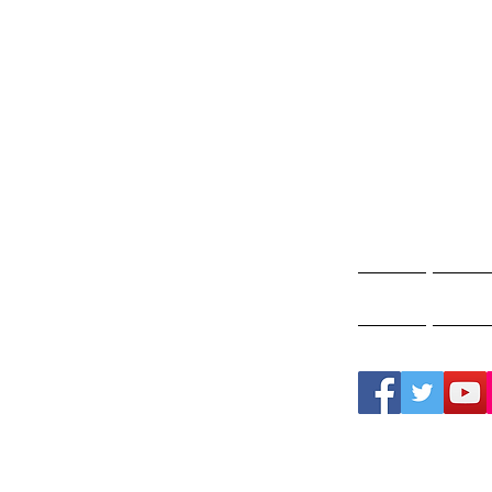
Gho
A
Home
Ghos