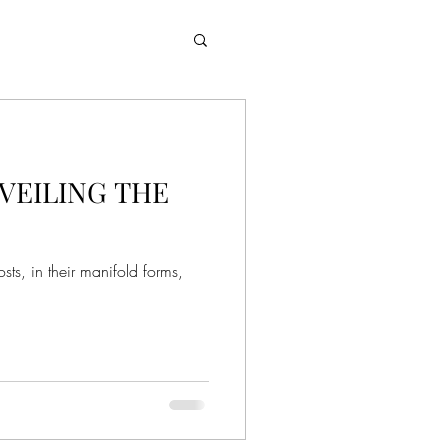
VEILING THE
sts, in their manifold forms,