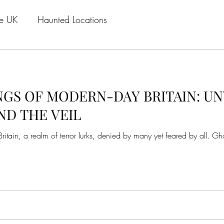
he UK
Haunted Locations
GS OF MODERN-DAY BRITAIN: UN
ND THE VEIL
tain, a realm of terror lurks, denied by many yet feared by all. Gho