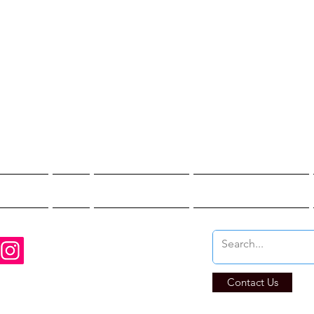
st Hunter T
re You Brave Enoug
t Hunts
Blogs
Private Events
Affiliate Program
Contact Us