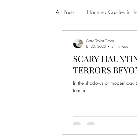
All Posts
Haunted Castles in t
Gary Taylor-Green
Jul 23, 2023
2 min read
SCARY HAUNTIN
TERRORS BEYO
In the shadows of modern-day Bri
torment...