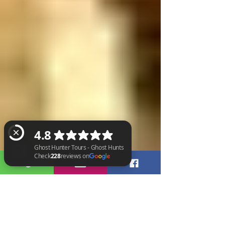
Ghost Hunter Tours - Ghost Hunts Check 228 reviews on Google