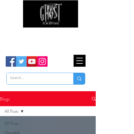
Ghost Hunter Tours
Are You Brave Enough?
TM
Blogs
All Posts
All Posts
Haunted