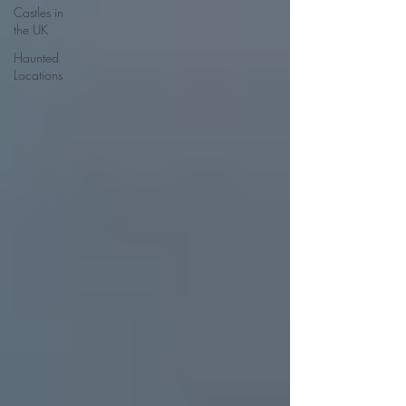
Castles in
the UK
Haunted
Locations