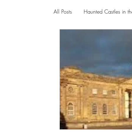
All Posts
Haunted Castles in t