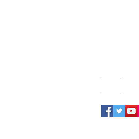
Gho
A
Home
Ghos