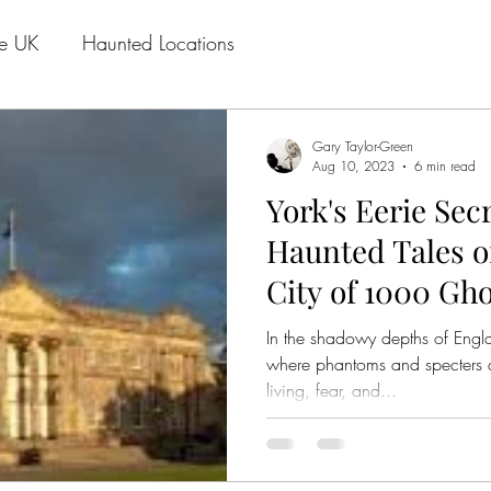
he UK
Haunted Locations
Gary Taylor-Green
Aug 10, 2023
6 min read
York's Eerie Sec
Haunted Tales of
City of 1000 Gho
In the shadowy depths of Englan
where phantoms and specters 
living, fear, and...