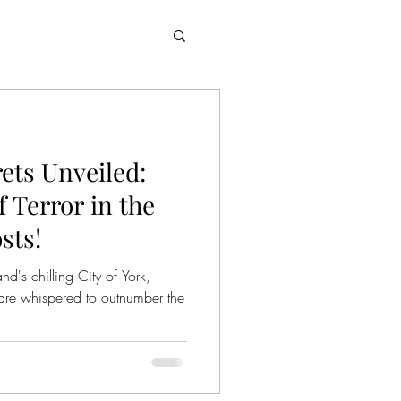
rets Unveiled:
 Terror in the
sts!
d's chilling City of York,
are whispered to outnumber the