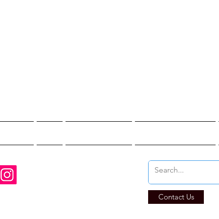
st Hunter T
re You Brave Enoug
t Hunts
Blogs
Private Events
Affiliate Program
Contact Us