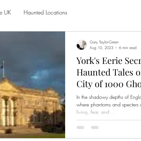
he UK
Haunted Locations
Gary Taylor-Green
Aug 10, 2023
6 min read
York's Eerie Sec
Haunted Tales of
City of 1000 Gho
In the shadowy depths of Englan
where phantoms and specters 
living, fear, and...