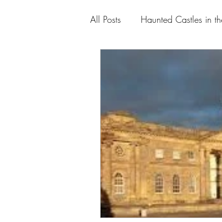
All Posts
Haunted Castles in t