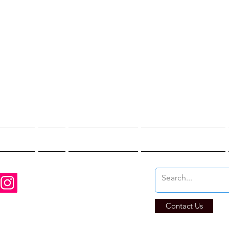
st Hunter T
re You Brave Enoug
t Hunts
Blogs
Private Events
Affiliate Program
Contact Us