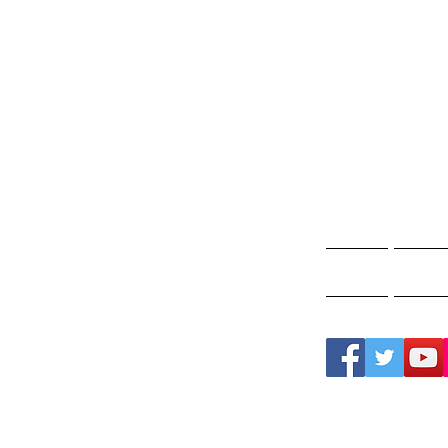
Gho
A
Home
Ghos