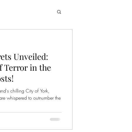
rets Unveiled:
 Terror in the
sts!
d's chilling City of York,
are whispered to outnumber the