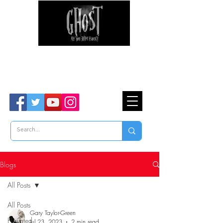
Ghost Hunter Tours
Are You Brave Enough?
TM
Blogs
All Posts
All Posts
Gary Taylor-Green
Haunted
Jul 23, 2023
2 min read