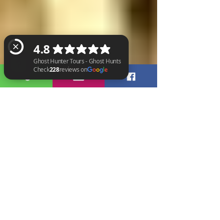
Ghost Hunter Tours - Ghost Hunts Check 228 reviews on Google