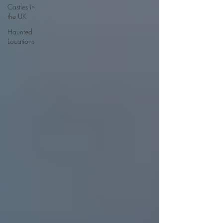
Castles in
the UK
Haunted
Locations