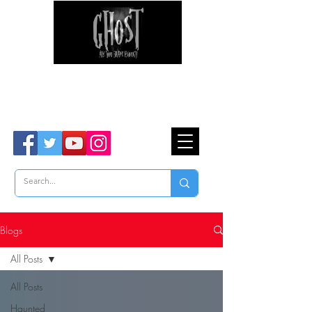
Ghost Hunter Tours
Are You Brave Enough?
TM
Blogs
All Posts
All Posts
Haunted