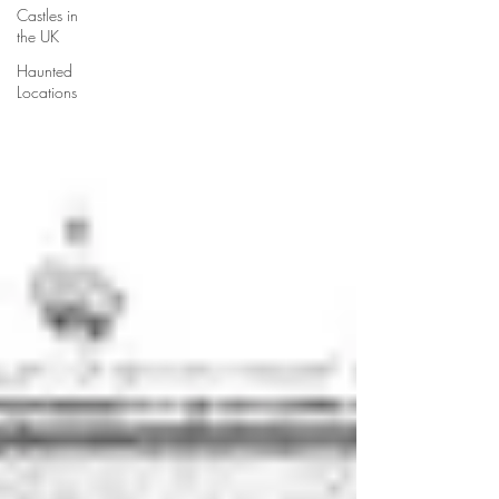
Castles in
the UK
Haunted
Locations