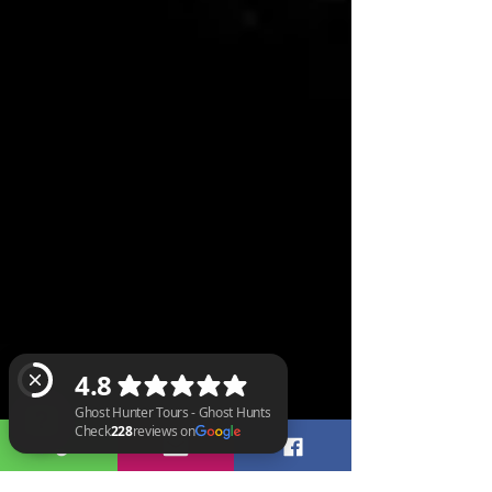
Ghost Hunter Tours - Ghost Hunts Check 228 reviews on Google