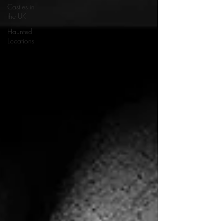
Castles in
the UK
Haunted
Locations