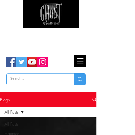
Ghost Hunter Tours
Are You Brave Enough?
TM
Blogs
All Posts
All Posts
Haunted