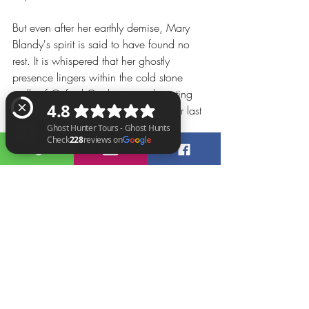
But even after her earthly demise, Mary 
Blandy's spirit is said to have found no 
rest. It is whispered that her ghostly 
presence lingers within the cold stone 
walls of Oxford Castle prison, haunting 
the very corridors where she spent her last 
days. Visitors and staff have reported 
eerie occurrences, unexplained 
phenomena, and an unsettling sense of 
Ghost Hunter Tours - Ghost Hunts Check 228 reviews on Google
unease attributed to the tormented soul of 
Mary Blandy.
The mystery of her actions, the conflict 
between love and deception, and the 
timeless question of moral culpability are 
interwoven with the haunting presence 
that still resonates within Oxford Castle 