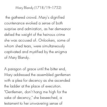
Mary Blandy (1718/19–1752)
 the gathered crowd. Mary's dignified 
countenance evoked a sense of both 
surprise and admiration, as her demeanor 
defied the weight of the heinous crime 
she was accused of. Onlookers, some of 
whom shed tears, were simultaneously 
captivated and mystified by the enigma 
of Mary Blandy.
A paragon of grace until the bitter end, 
Mary addressed the assembled gentlemen 
with a plea for decency as she ascended 
the ladder at the place of execution. 
"Gentlemen, don't hang me high for the 
sake of decency," she beseeched, a 
testament to her unwavering sense of 