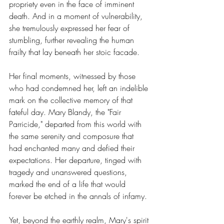
propriety even in the face of imminent 
death. And in a moment of vulnerability, 
she tremulously expressed her fear of 
stumbling, further revealing the human 
frailty that lay beneath her stoic facade.
Her final moments, witnessed by those 
who had condemned her, left an indelible 
mark on the collective memory of that 
fateful day. Mary Blandy, the "Fair 
Parricide," departed from this world with 
the same serenity and composure that 
had enchanted many and defied their 
expectations. Her departure, tinged with 
tragedy and unanswered questions, 
marked the end of a life that would 
forever be etched in the annals of infamy.
Yet, beyond the earthly realm, Mary's spirit 