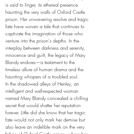
is said to linger, its ethereal presence 
haunting the very walls of Oxford Castle 
prison. Her unwavering resolve and tragic 
fate have woven a tale that continues to 
captivate the imagination of those who 
venture into the prison's depths. In the 
interplay between darkness and serenity, 
innocence and guilt, the legacy of Mary 
Blandy endures—a testament to the 
timeless allure of human drama and the 
haunting whispers of a troubled soul.
In the shadowed alleys of Henley, an 
intelligent and well-respected woman 
named Mary Blandy concealed a chilling 
secret that would shatter her reputation 
forever. Little did she know that her tragic 
fate would not only mark her demise but 
also leave an indelible mark on the very 