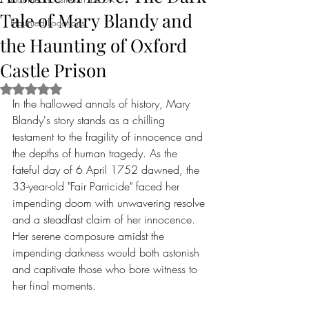
Tale of Mary Blandy and
Haunted Locations
the Haunting of Oxford
Castle Prison
Rated NaN out of 5 stars.
In the hallowed annals of history, Mary 
Blandy's story stands as a chilling 
testament to the fragility of innocence and 
the depths of human tragedy. As the 
fateful day of 6 April 1752 dawned, the 
33-year-old "Fair Parricide" faced her 
impending doom with unwavering resolve 
and a steadfast claim of her innocence. 
Her serene composure amidst the 
impending darkness would both astonish 
and captivate those who bore witness to 
her final moments.