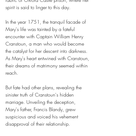
fabric of Oxford Castle prison, where her 
spirit is said to linger to this day.
In the year 1751, the tranquil facade of 
Mary's life was tainted by a fateful 
encounter with Captain William Henry 
Cranstoun, a man who would become 
the catalyst for her descent into darkness. 
As Mary's heart entwined with Cranstoun, 
their dreams of matrimony seemed within 
reach.
But fate had other plans, revealing the 
sinister truth of Cranstoun's hidden 
marriage. Unveiling the deception, 
Mary's father, Francis Blandy, grew 
suspicious and voiced his vehement 
disapproval of their relationship.