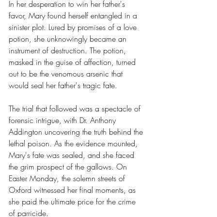
In her desperation to win her father's 
favor, Mary found herself entangled in a 
sinister plot. Lured by promises of a love 
potion, she unknowingly became an 
instrument of destruction. The potion, 
masked in the guise of affection, turned 
out to be the venomous arsenic that 
would seal her father's tragic fate.
The trial that followed was a spectacle of 
forensic intrigue, with Dr. Anthony 
Addington uncovering the truth behind the 
lethal poison. As the evidence mounted, 
Mary's fate was sealed, and she faced 
the grim prospect of the gallows. On 
Easter Monday, the solemn streets of 
Oxford witnessed her final moments, as 
she paid the ultimate price for the crime 
of parricide.