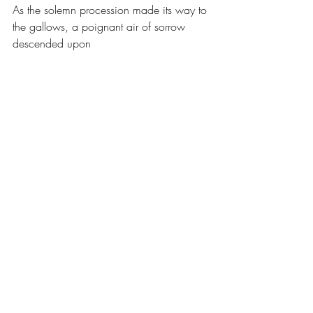
As the solemn procession made its way to 
the gallows, a poignant air of sorrow 
descended upon