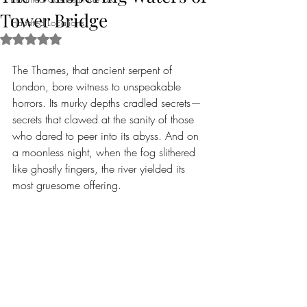
Tower Bridge
Haunted Locations
Rated NaN out of 5 stars.
The Thames, that ancient serpent of 
London, bore witness to unspeakable 
horrors. Its murky depths cradled secrets—
secrets that clawed at the sanity of those 
who dared to peer into its abyss. And on 
a moonless night, when the fog slithered 
like ghostly fingers, the river yielded its 
most gruesome offering.