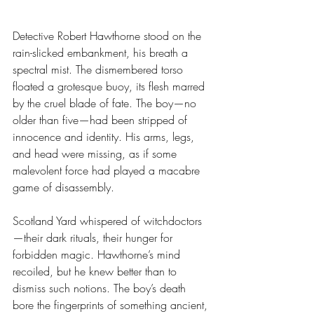
Detective Robert Hawthorne stood on the 
rain-slicked embankment, his breath a 
spectral mist. The dismembered torso 
floated a grotesque buoy, its flesh marred 
by the cruel blade of fate. The boy—no 
older than five—had been stripped of 
innocence and identity. His arms, legs, 
and head were missing, as if some 
malevolent force had played a macabre 
game of disassembly.
Scotland Yard whispered of witchdoctors
—their dark rituals, their hunger for 
forbidden magic. Hawthorne’s mind 
recoiled, but he knew better than to 
dismiss such notions. The boy’s death 
bore the fingerprints of something ancient, 