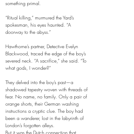
something primal.
“Ritual killing,” murmured the Yard’s 
spokesman, his eyes haunted. “A 
doorway to the abyss.”
Hawthorne’s partner, Detective Evelyn 
Blackwood, traced the edge of the boy’s 
severed neck. “A sacrifice,” she said. “To 
what gods, I wonder?”
They delved into the boy’s past—a 
shadowed tapestry woven with threads of 
fear. No name, no family. Only a pair of 
orange shorts, their German washing 
instructions a cryptic clue. The boy had 
been a wanderer, lost in the labyrinth of 
London’s forgotten alleys.
But it was the Dutch connection that 