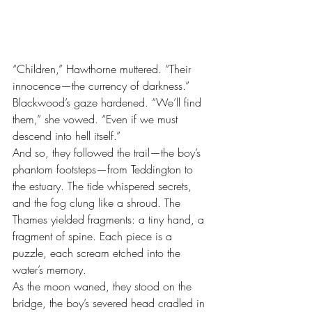
“Children,” Hawthorne muttered. “Their 
innocence—the currency of darkness.”
Blackwood’s gaze hardened. “We’ll find 
them,” she vowed. “Even if we must 
descend into hell itself.”
And so, they followed the trail—the boy’s 
phantom footsteps—from Teddington to 
the estuary. The tide whispered secrets, 
and the fog clung like a shroud. The 
Thames yielded fragments: a tiny hand, a 
fragment of spine. Each piece is a 
puzzle, each scream etched into the 
water’s memory.
As the moon waned, they stood on the 
bridge, the boy’s severed head cradled in 