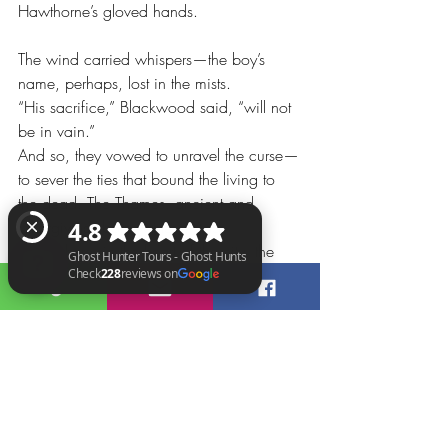
Hawthorne’s gloved hands.
The wind carried whispers—the boy’s 
name, perhaps, lost in the mists.
“His sacrifice,” Blackwood said, “will not 
be in vain.”
And so, they vowed to unravel the curse—
to sever the ties that bound the living to 
the dead. The Thames, ancient and 
unforgiving, bore witness. And 
somewhere, in the heart of the city, the 
witchdoctors stirred, their hunger 
insatiable.
Ghost Hunter Tours - Ghost Hunts Check 228 reviews on Google
For magic had a price, and innocence 
paid the highest toll.