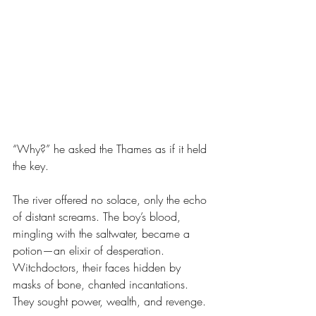
“Why?” he asked the Thames as if it held 
the key.
The river offered no solace, only the echo 
of distant screams. The boy’s blood, 
mingling with the saltwater, became a 
potion—an elixir of desperation. 
Witchdoctors, their faces hidden by 
masks of bone, chanted incantations. 
They sought power, wealth, and revenge.