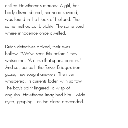
chilled Hawthorne’s marrow. A girl, her 
body dismembered, her head severed, 
was found in the Hook of Holland. The 
same methodical brutality. The same void 
where innocence once dwelled.
Dutch detectives arrived, their eyes 
hollow. “We’ve seen this before,” they 
whispered. “A curse that spans borders.”
And so, beneath the Tower Bridge’s iron 
gaze, they sought answers. The river 
whispered, its currents laden with sorrow. 
The boy’s spirit lingered, a wisp of 
anguish. Hawthorne imagined him—wide-
eyed, gasping—as the blade descended.