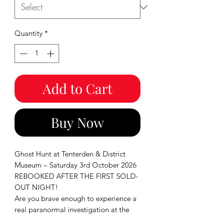
Quantity
*
Add to Cart
Buy Now
Ghost Hunt at Tenterden & District
Museum – Saturday 3rd October 2026
REBOOKED AFTER THE FIRST SOLD-
OUT NIGHT!
Are you brave enough to experience a
real paranormal investigation at the