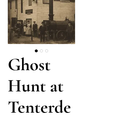
Ghost
Hunt at
Tenterde