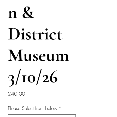
n &
District
Museum
3/10/26
Price
£40.00
Please Select from below
*