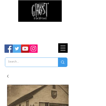
Ghost Hunter Tours
Are You Brave Enough?
TM