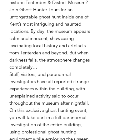
historic Tenterden & District Museum?
Join Ghost Hunter Tours for an
unforgettable ghost hunt inside one of
Kent’s most intriguing and haunted
locations. By day, the museum appears
calm and innocent, showcasing
fascinating local history and artefacts
from Tenterden and beyond. But when
darkness falls, the atmosphere changes
completely…
Staff, visitors, and paranormal
investigators have all reported strange
experiences within the building, with
unexplained activity said to occur
throughout the museum after nightfall.
On this exclusive ghost hunting event,
you will take part in a full paranormal
investigation of the entire building,
using professional ghost hunting
equipment while exploring the unseen