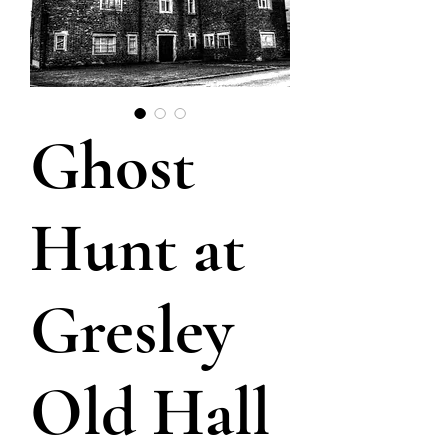
Ghost
Hunt at
Gresley
Old Hall