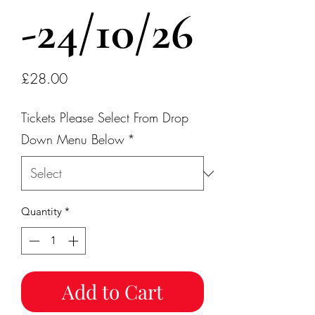
-24/10/26
Price
£28.00
Tickets Please Select From Drop
Down Menu Below
*
Quantity
*
Add to Cart