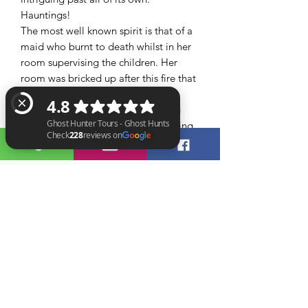
Hauntings!
The most well known spirit is that of a
maid who burnt to death whilst in her
room supervising the children. Her
room was bricked up after this fire that
claimed her life visitors have often
reported feeling their faces burning
after entering this room and reporting
a strong smell of burning
The attic that remains unchanged since
Ghost Hunter Tours - Ghost Hunts Check 228 reviews on Google
the Victorian period, dragging sounds
have been heard in here and people
have felt their hair being pulled and
tugged as well as loud noises, doors
closing and banging on te stairs have
also been reported so are you brave
enough to join the Ghost Hunter Tours
team as they investigate this sinister
location !!