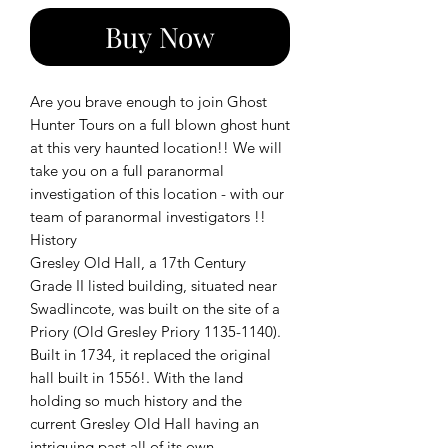
Buy Now
Are you brave enough to join Ghost
Hunter Tours on a full blown ghost hunt
at this very haunted location!! We will
take you on a full paranormal
investigation of this location - with our
team of paranormal investigators !!
History
Gresley Old Hall, a 17th Century
Grade II listed building, situated near
Swadlincote, was built on the site of a
Priory (Old Gresley Priory 1135-1140).
Built in 1734, it replaced the original
hall built in 1556!. With the land
holding so much history and the
current Gresley Old Hall having an
intriguing past all of its own.