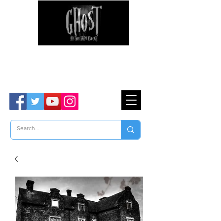
Ghost Hunter Tours
Are You Brave Enough?
TM