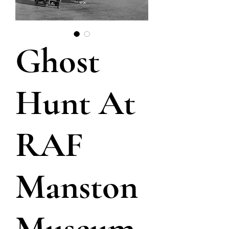
Ghost
Hunt At
RAF
Manston
Museum