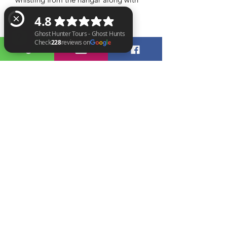
strange feelings and activity being
picked up on CCTV.
What’s included?
Included in the evening will be the
Ghost Hunter Tours - Ghost Hunts Check 228 reviews on Google
opportunity to work with a range of
GHT crew all with their own unique
ways of communicating with spirit
across several vigils. Our crews use
different pieces of equipment to give
you a variety of experiences
throughout the event. Between vigils
there will be breaks where tea and
coffee will be provided alongside
snacks.
Booking:
Our events are for over 18s only and
we operate a strict zero tolerance