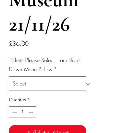
21/11/26
Price
£36.00
Tickets Please Select From Drop
Down Menu Below
*
Quantity
*