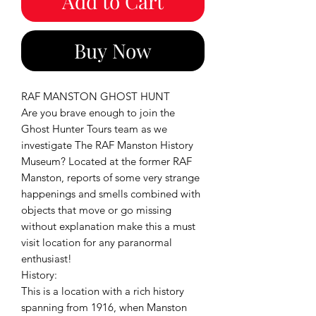
Add to Cart
Buy Now
RAF MANSTON GHOST HUNT
Are you brave enough to join the
Ghost Hunter Tours team as we
investigate The RAF Manston History
Museum? Located at the former RAF
Manston, reports of some very strange
happenings and smells combined with
objects that move or go missing
without explanation make this a must
visit location for any paranormal
enthusiast!
History:
This is a location with a rich history
spanning from 1916, when Manston