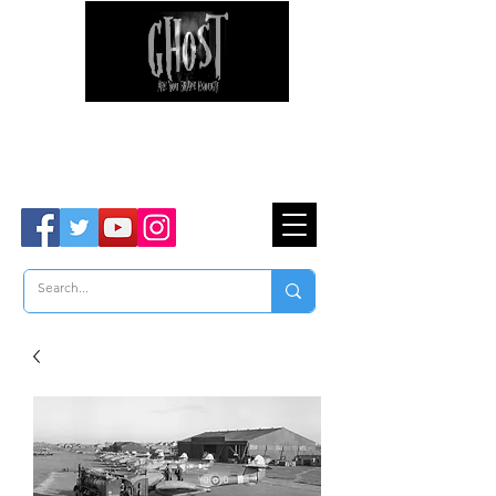
Ghost Hunter Tours
Are You Brave Enough?
TM