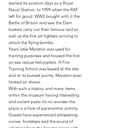
started its aviation days as a Royal
Naval Station, to 1999 when the RAF
left for good. WW2 bought with it the
Battle of Britain and saw the Dam
busters carry out their famous raid as
well as the first jet fighters arriving to
attack the flying bombs.
Years later Manston was used for
training purposes and housed the first
air-sea rescue helicopters. A Fire
Training School was based at the site
and at its busiest points, Manston even
hosted air shows.
With such a history and many items
within the museum having interesting
and violent pasts it’s no wonder the
place is a hive of paranormal activity.
Guests have experienced whispering
voices, footsteps and the sound of
whistling from the hangar along with