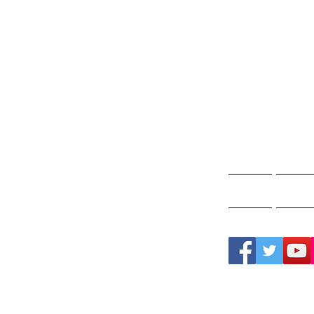
Gho
A
Home
Ghos