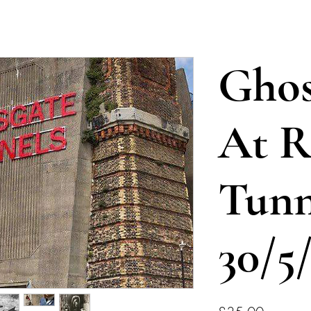
Ghos
At R
Tunn
30/5