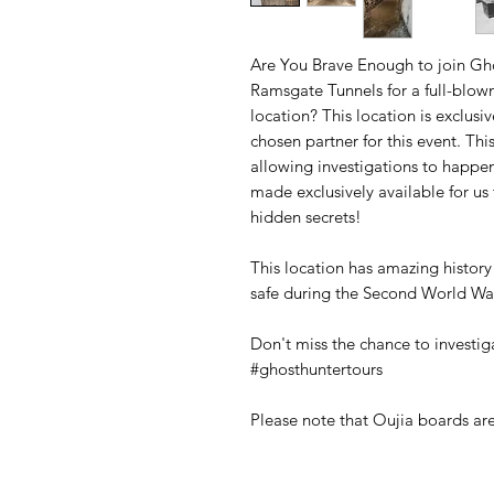
Are You Brave Enough to join Gho
Ramsgate Tunnels for a full-blow
location? This location is exclus
chosen partner for this event. Thi
allowing investigations to happen
made exclusively available for us 
hidden secrets!
This location has amazing histor
safe during the Second World Wa
Don't miss the chance to investi
#ghosthuntertours
Please note that Oujia boards are