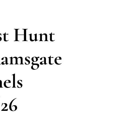
t Hunt
amsgate
els
/26