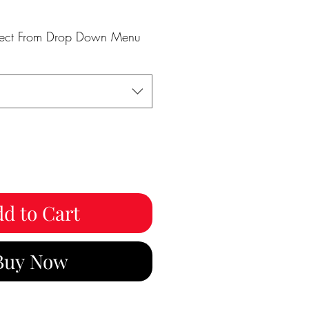
elect From Drop Down Menu
d to Cart
Buy Now