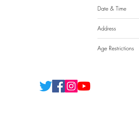
Date & Time
30/5/26 19:30 - 00:
Address
Marina Esplanade,
Age Restrictions
Over 18's only plea
Ghost Hunter Tour
©2000 by Ghost Hunter Tours. London. England