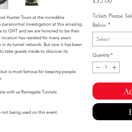
Price
£35.00
Tickets Please S
st Hunter Tours at the incredible
n paranormal investigation at this amazing
Below
*
ive to GHT and we are honored to be their
s location has resisted for many years
Select
 in its tunnel network. But now it has been
to take guests inside to discover its
Quantity
*
y but is most famous for keeping people
r.
Ad
gate with us Ramsgate Tunnels
 not being used on this event.