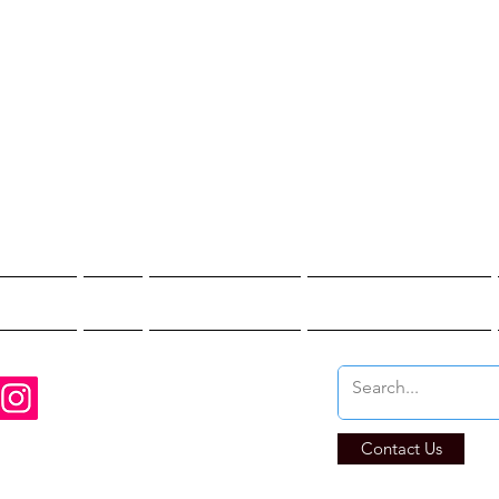
st Hunter T
re You Brave Enoug
t Hunts
Blogs
Private Events
Affiliate Program
Contact Us