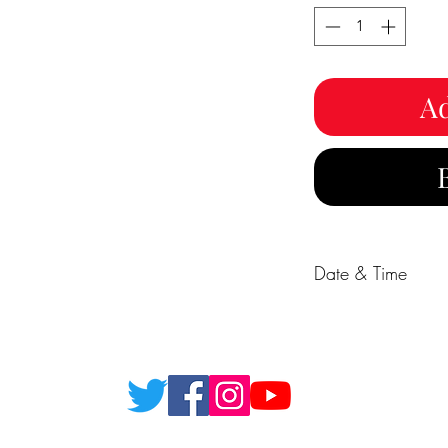
Ad
Date & Time
18/12/26 19:00 - 2