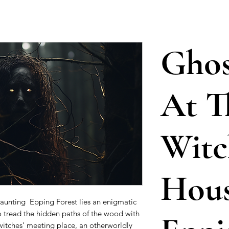
Ghos
At T
Witc
Hou
aunting Epping Forest lies an enigmatic
 tread the hidden paths of the wood with
 witches' meeting place, an otherworldly