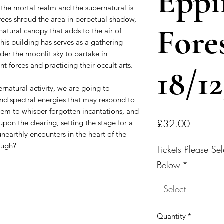
Eppi
the mortal realm and the supernatural is
trees shroud the area in perpetual shadow,
Fore
natural canopy that adds to the air of
his building has serves as a gathering
der the moonlit sky to partake in
nt forces and practicing their occult arts.
18/1
rnatural activity, we are going to
and spectral energies that may respond to
seem to whisper forgotten incantations, and
Price
£32.00
pon the clearing, setting the stage for a
unearthly encounters in the heart of the
ough?
Tickets Please S
Below
*
Select
Quantity
*