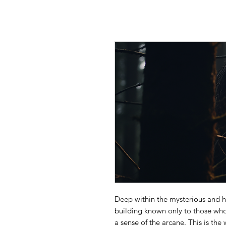
Deep within the mysterious and h
building known only to those who
a sense of the arcane. This is the