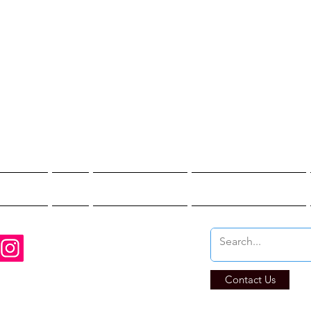
st Hunter T
re You Brave Enoug
t Hunts
Blogs
Private Events
Affiliate Program
Contact Us