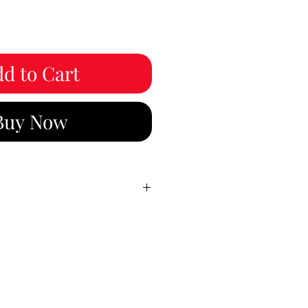
d to Cart
Buy Now
3:00