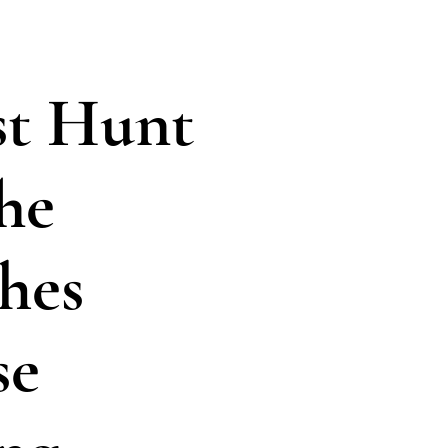
t Hunt
he
hes
se