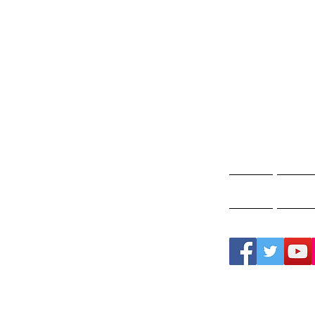
Gho
A
Home
Ghos