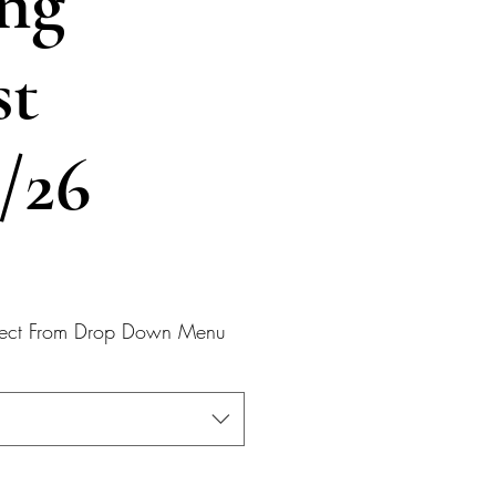
ng
st
2/26
elect From Drop Down Menu