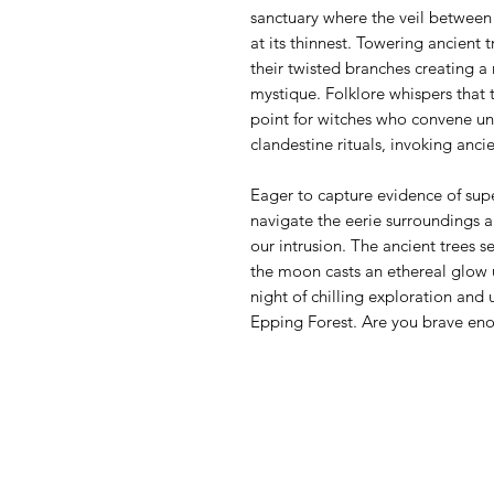
sanctuary where the veil between 
at its thinnest. Towering ancient 
their twisted branches creating a 
mystique. Folklore whispers that t
point for witches who convene un
clandestine rituals, invoking ancie
Eager to capture evidence of supe
navigate the eerie surroundings 
our intrusion. The ancient trees 
the moon casts an ethereal glow u
night of chilling exploration and 
Epping Forest. Are you brave en