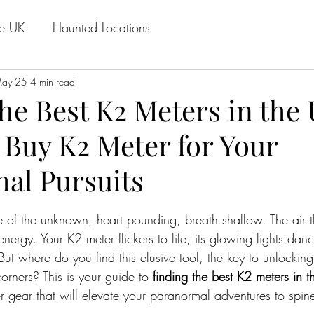
he UK
Haunted Locations
ay 25
4 min read
he Best K2 Meters in the 
 Buy K2 Meter for Your
al Pursuits
stars.
 of the unknown, heart pounding, breath shallow. The air t
ergy. Your K2 meter flickers to life, its glowing lights danc
But where do you find this elusive tool, the key to unlocking
rners? This is your guide to 
finding the best K2 meters in 
gear that will elevate your paranormal adventures to spine-