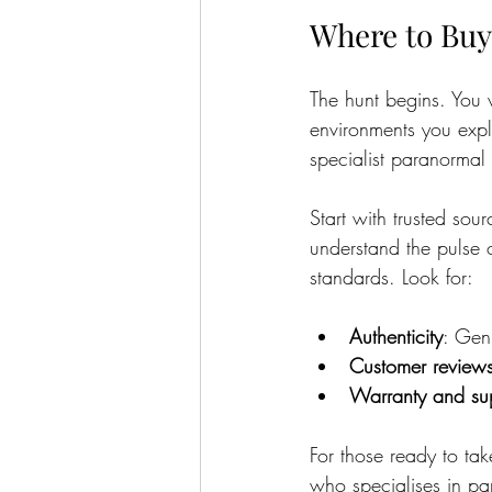
Where to Buy
The hunt begins. You w
environments you explo
specialist paranormal
Start with trusted sour
understand the pulse 
standards. Look for:
Authenticity
: Gen
Customer review
Warranty and su
For those ready to ta
who specialises in pa