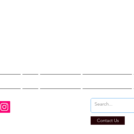
st Hunter T
re You Brave Enoug
t Hunts
Blogs
Private Events
Affiliate Program
Contact Us