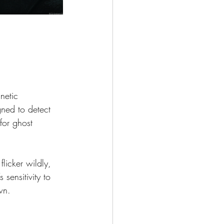
netic 
gned to detect 
for ghost 
licker wildly, 
 sensitivity to 
wn.