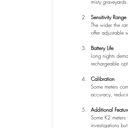
misty graveyards.
Sensitivity Range
The wider the ra
offer adjustable s
Battery Life
Long nights dema
rechargeable opt
Calibration
Some meters come 
accuracy, reducin
Additional Featur
Some K2 meters i
investigations bu