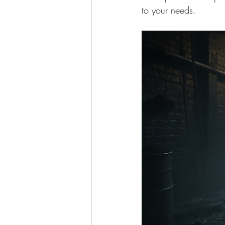
to your needs.