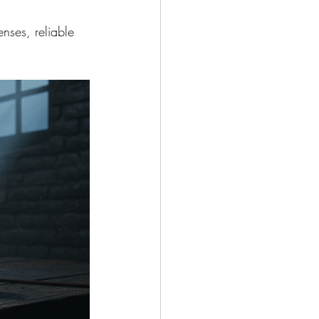
nses, reliable 