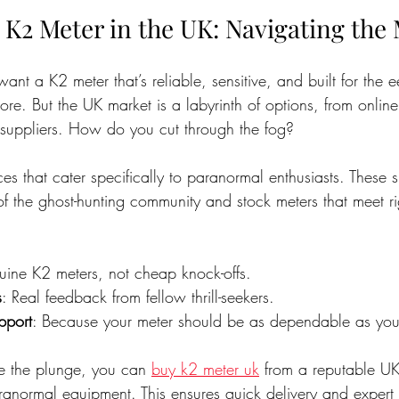
 K2 Meter in the UK: Navigating the
ant a K2 meter that’s reliable, sensitive, and built for the e
re. But the UK market is a labyrinth of options, from online
 suppliers. How do you cut through the fog?
ces that cater specifically to paranormal enthusiasts. These s
of the ghost-hunting community and stock meters that meet r
uine K2 meters, not cheap knock-offs.
s
: Real feedback from fellow thrill-seekers.
pport
: Because your meter should be as dependable as you
ke the plunge, you can 
buy k2 meter uk
 from a reputable UK
ranormal equipment. This ensures quick delivery and expert 