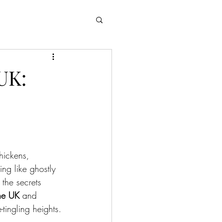
UK:
hickens, 
ing like ghostly 
 the secrets 
the UK
 and 
tingling heights.