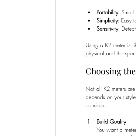
Portability
: Small
Simplicity
: Easy 
Sensitivity
: Detec
Using a K2 meter is l
physical and the spect
Choosing the
Not all K2 meters are
depends on your style
consider:
Build Quality
You want a meter