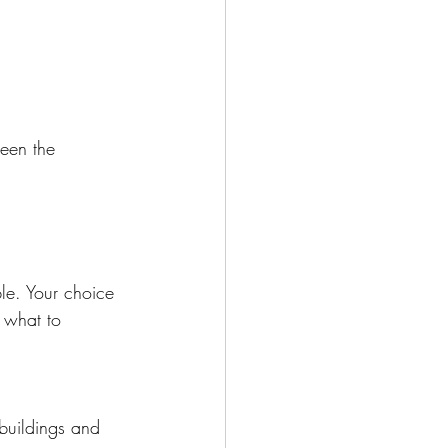
ween the 
le. Your choice 
 what to 
buildings and 