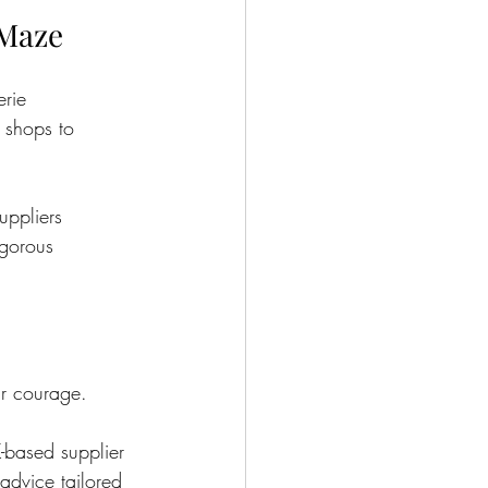
 Maze
erie 
 shops to 
uppliers 
igorous 
r courage.
-based supplier 
advice tailored 