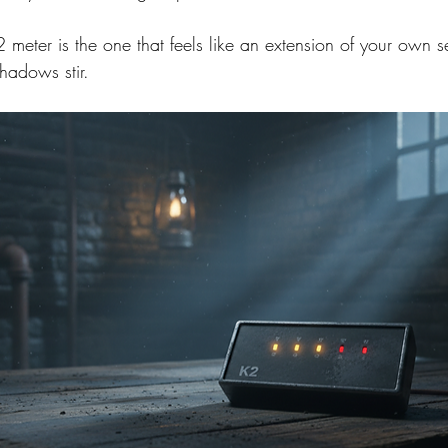
meter is the one that feels like an extension of your own se
hadows stir.