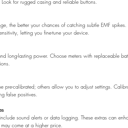
 Look for rugged casing and reliable buttons.
nge, the better your chances of catching subtle EMF spikes
ensitivity, letting you fine-tune your device.
nd long-lasting power. Choose meters with replaceable batt
ions.
pre-calibrated; others allow you to adjust settings. Calibr
g false positives.
es
nclude sound alerts or data logging. These extras can enh
t may come at a higher price.