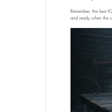
Remember, the best K2 
and ready when the s