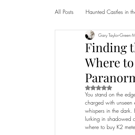
All Posts
Haunted Castles in t
Gary Taylor-Green
M
Finding t
Where to
Paranorm
Rated NaN out of 5 
You stand on the edge
charged with unseen en
whispers in the dark. 
lurking in shadowed co
where to buy K2 meter 