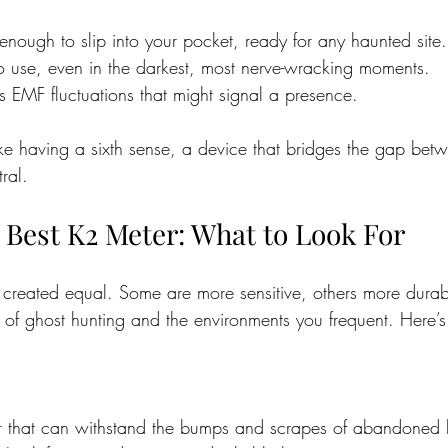
 enough to slip into your pocket, ready for any haunted site.
to use, even in the darkest, most nerve-wracking moments.
ts EMF fluctuations that might signal a presence.
ike having a sixth sense, a device that bridges the gap bet
ral.
 Best K2 Meter: What to Look For
 created equal. Some are more sensitive, others more durab
 of ghost hunting and the environments you frequent. Here’s
 that can withstand the bumps and scrapes of abandoned 