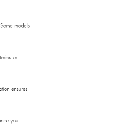
. Some models 
eries or 
ation ensures 
ance your 