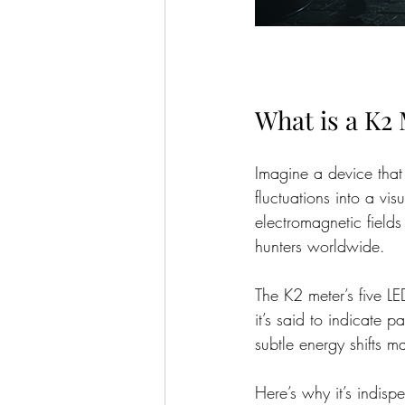
What is a K2
Imagine a device that 
fluctuations into a vi
electromagnetic fields
hunters worldwide.
The K2 meter’s five LE
it’s said to indicate pa
subtle energy shifts ma
Here’s why it’s indisp