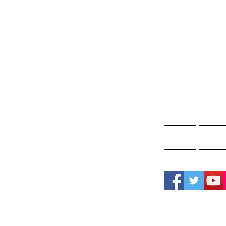
Gho
A
Home
Ghos