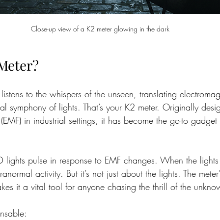
Close-up view of a K2 meter glowing in the dark
 Meter?
listens to the whispers of the unseen, translating electromag
sual symphony of lights. That’s your K2 meter. Originally desi
 (EMF) in industrial settings, it has become the go-to gadget 
D lights pulse in response to EMF changes. When the lights f
ranormal activity. But it’s not just about the lights. The meter’s
kes it a vital tool for anyone chasing the thrill of the unkno
ensable: