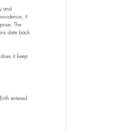
y and 
ovidence, it 
rpose. The 
gins date back 
does it keep 
Erith entered 