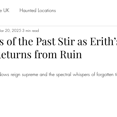
he UK
Haunted Locations
ar 20, 2025
3 min read
of the Past Stir as Erith
Returns from Ruin
stars.
ows reign supreme and the spectral whispers of forgotten t