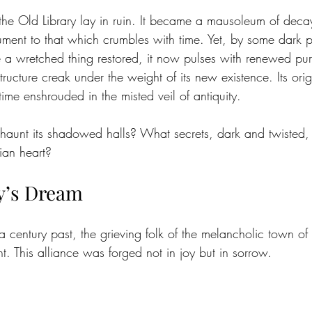
the Old Library lay in ruin. It became a mausoleum of deca
nt to that which crumbles with time. Yet, by some dark pr
e a wretched thing restored, it now pulses with renewed pu
tructure creak under the weight of its new existence. Its ori
me enshrouded in the misted veil of antiquity.
unt its shadowed halls? What secrets, dark and twisted, 
dian heart? 
’s Dream
century past, the grieving folk of the melancholic town of 
. This alliance was forged not in joy but in sorrow. 