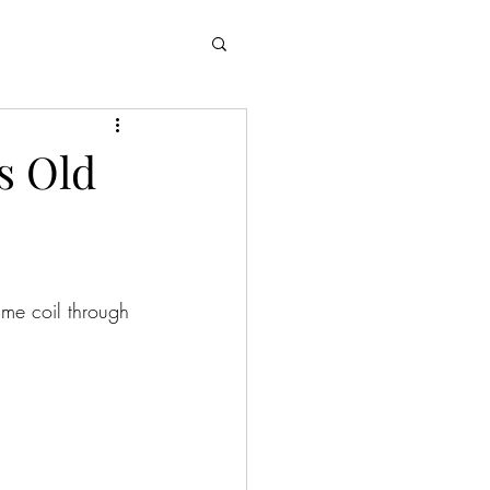
’s Old
ime coil through 