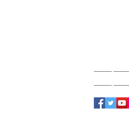
Gho
A
Home
Ghos