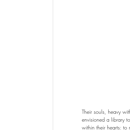
Their souls, heavy wi
envisioned a library 
within their hearts: t