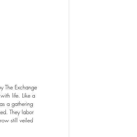
 by The Exchange
th life. Like a 
 as a gathering 
ted. They labor 
ow still veiled 