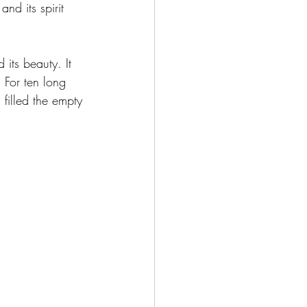
and its spirit 
 its beauty. It 
. For ten long 
filled the empty 