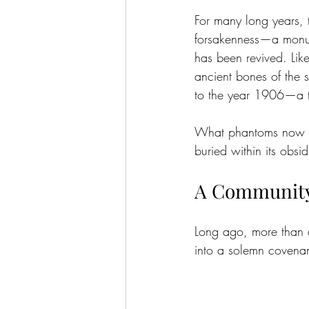
For many long years, 
forsakenness—a monume
has been revived. Lik
ancient bones of the s
to the year 1906—a ti
What phantoms now ha
buried within its obsi
A Community
Long ago, more than a 
into a solemn covenant