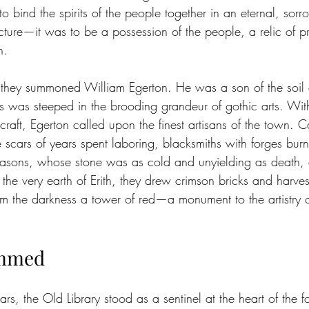
to bind the spirits of the people together in an eternal, sor
cture—it was to be a possession of the people, a relic of p
h.
, they summoned William Egerton. He was a son of the soil
s was steeped in the brooding grandeur of gothic arts. Wi
craft, Egerton called upon the finest artisans of the town. C
scars of years spent laboring, blacksmiths with forges burn
asons, whose stone was as cold and unyielding as death, a
 the very earth of Erith, they drew crimson bricks and harvest
from the darkness a tower of red—a monument to the artistry 
immed
rs, the Old Library stood as a sentinel at the heart of the 