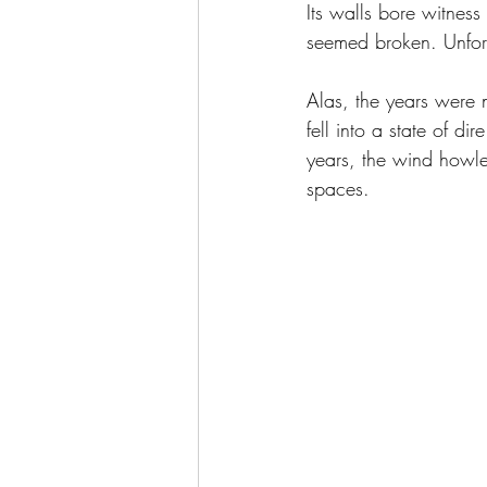
Its walls bore witness t
seemed broken. Unfortu
Alas, the years were no
fell into a state of d
years, the wind howle
spaces.