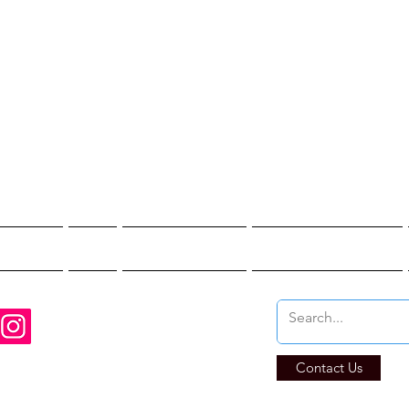
st Hunter T
re You Brave Enoug
t Hunts
Blogs
Private Events
Affiliate Program
Contact Us