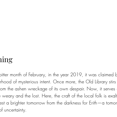
ning
 bitter month of February, in the year 2019, it was claimed
od of mysterious intent. Once more, the Old Library stirs wi
 from the ashen wreckage of its own despair. Now, it serves
 weary and the lost. Here, the craft of the local folk is exal
est a brighter tomorrow from the darkness for Erith—a tomorr
of uncertainty.