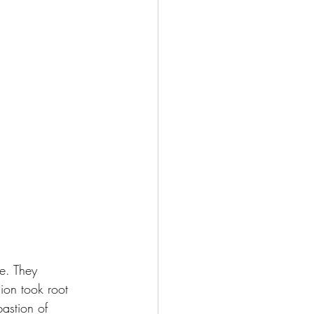
e. They 
ion took root 
bastion of 