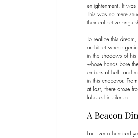
enlightenment. It was 
This was no mere stru
their collective anguis
To realize this dream
architect whose geniu
in the shadows of his 
whose hands bore the 
embers of hell, and m
in this endeavor. From
at last, there arose 
labored in silence.
A Beacon D
For over a hundred yea