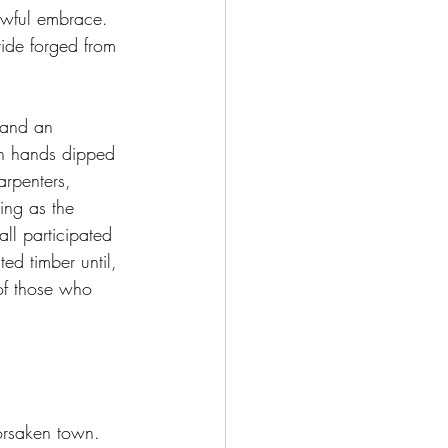
rowful embrace. 
ride forged from 
 and an 
th hands dipped 
arpenters, 
ing as the 
ll participated 
ed timber until, 
of those who 
forsaken town. 