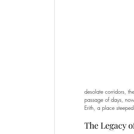
desolate corridors, t
passage of days, now 
Erith, a place steeped 
The Legacy of