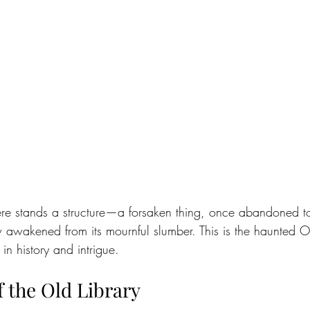
here stands a structure—a forsaken thing, once abandoned to
awakened from its mournful slumber. This is the haunted Ol
in history and intrigue.
 the Old Library