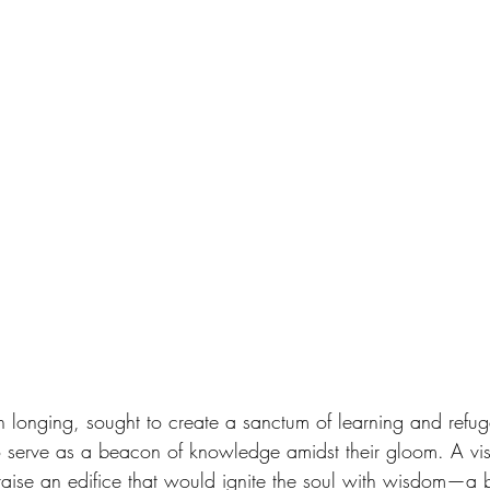
th longing, sought to create a sanctum of learning and refug
to serve as a beacon of knowledge amidst their gloom. A vis
o raise an edifice that would ignite the soul with wisdom—a 