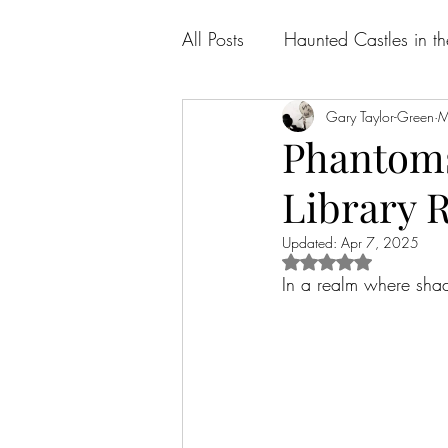
All Posts
Haunted Castles in t
Gary Taylor-Green
M
Phantoms 
Library 
Updated:
Apr 7, 2025
Rated NaN out of 5 
In a realm where shad