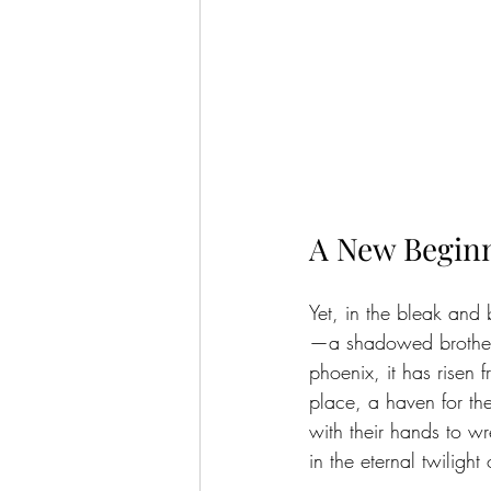
A New Begin
Yet, in the bleak and
—a shadowed brotherho
phoenix, it has risen
place, a haven for the
with their hands to wr
in the eternal twilight 