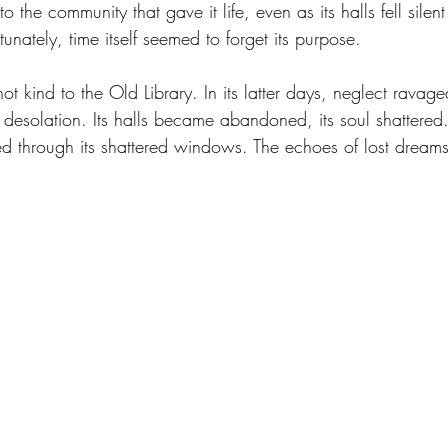
o the community that gave it life, even as its halls fell silent 
nately, time itself seemed to forget its purpose.
t kind to the Old Library. In its latter days, neglect ravaged
ire desolation. Its halls became abandoned, its soul shattered
d through its shattered windows. The echoes of lost dreams 