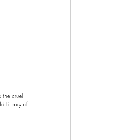
 the cruel 
d Library of 