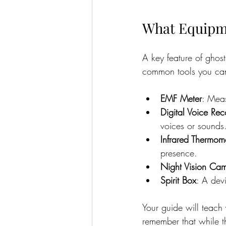
What Equipme
A key feature of ghos
common tools you can
EMF Meter
: Meas
Digital Voice Rec
voices or sounds
Infrared Thermom
presence.
Night Vision Ca
Spirit Box
: A devi
Your guide will teach 
remember that while t