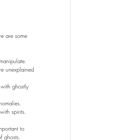
ere are some 
 manipulate.
re unexplained 
with ghostly 
anomalies.
ith spirits.
mportant to 
f ghosts. 