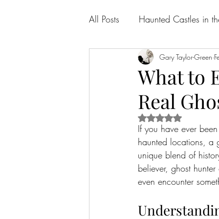
All Posts
Haunted Castles in t
Gary Taylor-Green
F
What to 
Real Gho
Rated NaN out of 5 
If you have ever been
haunted locations, a g
unique blend of histor
believer, ghost hunte
even encounter someth
Understandi