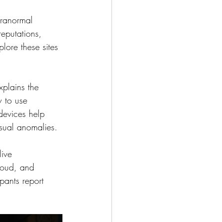
aranormal 
reputations, 
lore these sites 
plains the 
w to use 
devices help 
isual anomalies.
live 
aloud, and 
pants report 