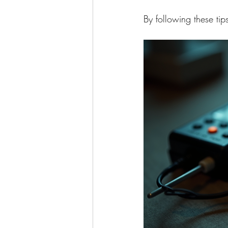
By following these ti