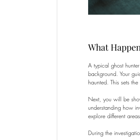
What Happen
A typical ghost hunter
background. Your guide
haunted. This sets th
Next, you will be sho
understanding how inve
explore different areas
During the investigati