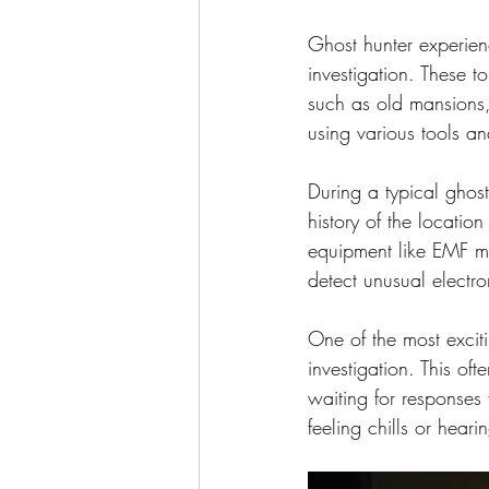
Ghost hunter experien
investigation. These t
such as old mansions, 
using various tools an
During a typical ghos
history of the locatio
equipment like EMF me
detect unusual electr
One of the most exciti
investigation. This of
waiting for responses 
feeling chills or heari