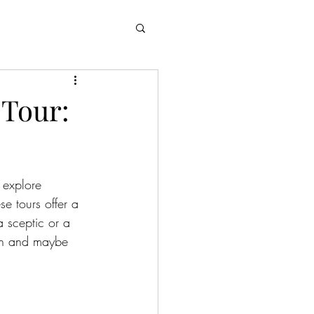
 Tour:
 explore 
e tours offer a 
a sceptic or a 
own and maybe 