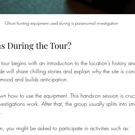
Ghost hunting equipment used during a paranormal investigation
s During the Tour?
 tour begins with an introduction to the location’s history a
 will share chilling stories and explain why the site is con
e mood and builds anticipation.
wn how to use the equipment. This hands-on session is cruci
stigations work. After that, the group usually splits into sm
.
on, you might be asked to participate in activities such as: