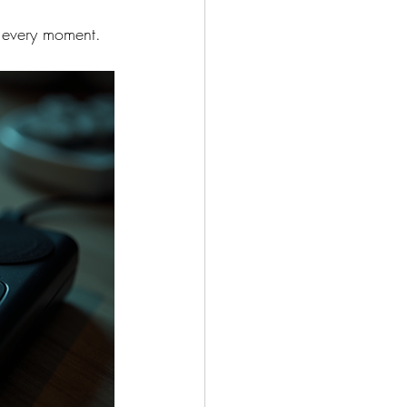
y every moment.