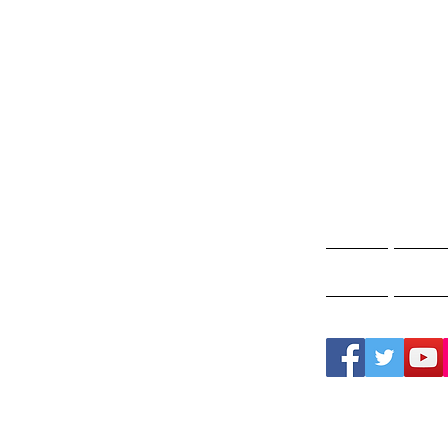
Gho
A
Home
Ghos