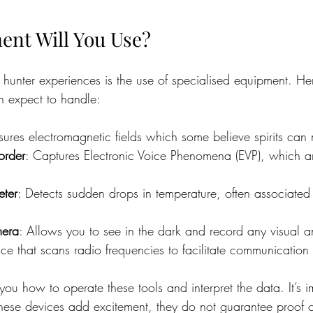
nt Will You Use?
t hunter experiences is the use of specialised equipment. H
 expect to handle:
ures electromagnetic fields which some believe spirits can
order
: Captures Electronic Voice Phenomena (EVP), which a
.
eter
: Detects sudden drops in temperature, often associated 
mera
: Allows you to see in the dark and record any visual 
ce that scans radio frequencies to facilitate communication w
you how to operate these tools and interpret the data. It’s i
hese devices add excitement, they do not guarantee proof o