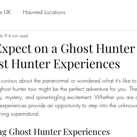
he UK
Haunted Locations
eb 9
4 min read
Expect on a Ghost Hunter
st Hunter Experiences
stars.
 curious about the paranormal or wondered what it’s like to
host hunter tour might be the perfect adventure for you. Thes
y, mystery, and spine-tingling excitement. Whether you are 
r experiences provide an opportunity to step into the unkn
ing supernatural.
ng Ghost Hunter Experiences