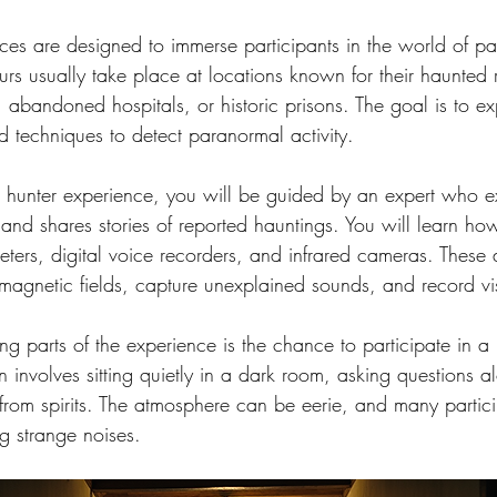
ces are designed to immerse participants in the world of p
ours usually take place at locations known for their haunted 
abandoned hospitals, or historic prisons. The goal is to exp
d techniques to detect paranormal activity.
t hunter experience, you will be guided by an expert who ex
n and shares stories of reported hauntings. You will learn ho
ters, digital voice recorders, and infrared cameras. These 
omagnetic fields, capture unexplained sounds, and record v
ng parts of the experience is the chance to participate in a 
ten involves sitting quietly in a dark room, asking questions 
from spirits. The atmosphere can be eerie, and many partici
ng strange noises.