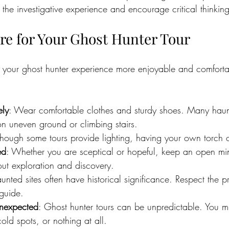
the investigative experience and encourage critical thinking
re for Your Ghost Hunter Tour
 your ghost hunter experience more enjoyable and comforta
ely
: Wear comfortable clothes and sturdy shoes. Many haun
on uneven ground or climbing stairs.
though some tours provide lighting, having your own torch 
ed
: Whether you are sceptical or hopeful, keep an open mi
out exploration and discovery.
unted sites often have historical significance. Respect the 
 guide.
Unexpected
: Ghost hunter tours can be unpredictable. You m
old spots, or nothing at all.