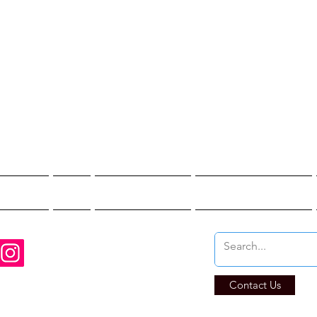
st Hunter T
re You Brave Enoug
t Hunts
Blogs
Private Events
Affiliate Program
Contact Us