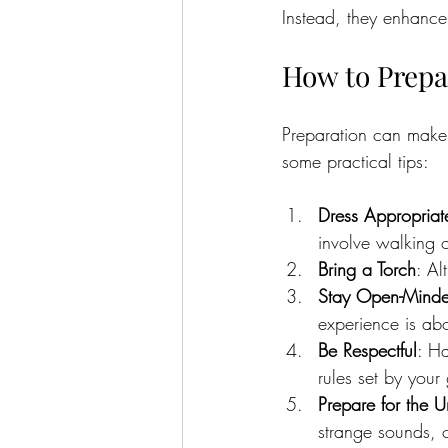
Instead, they enhance 
How to Prepa
Preparation can make
some practical tips:
Dress Appropriat
involve walking 
Bring a Torch
: Al
Stay Open-Mind
experience is ab
Be Respectful
: Ha
rules set by your
Prepare for the 
strange sounds, c