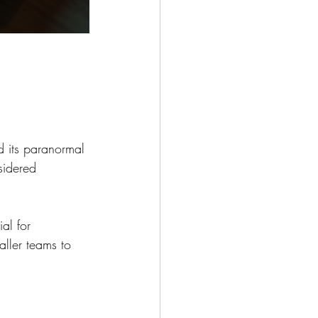
nd its paranormal 
sidered 
al for 
aller teams to 