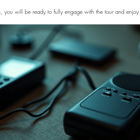
ps, you will be ready to fully engage with the tour and enjo