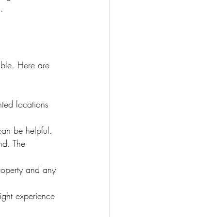
.
ble. Here are 
ted locations 
can be helpful.
nd. The 
property and any 
ight experience 