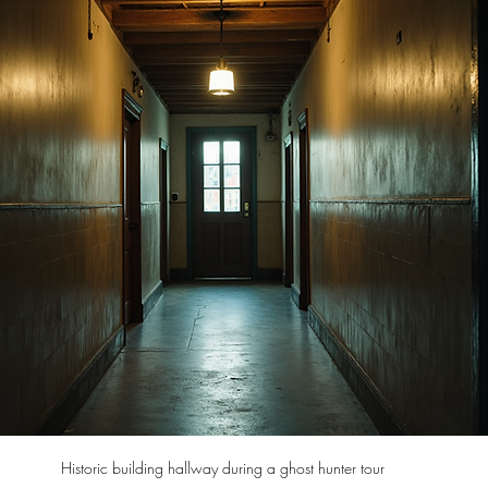
Historic building hallway during a ghost hunter tour