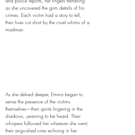
and police reports, her fingers trembling 
as she uncovered the grim details of his 
crimes. Each victim had a story to tell, 
their lives cut short by the cruel whims of a 
madman.
As she delved deeper, Emma began to 
sense the presence of the victims 
themselves—their spirits lingering in the 
shadows, yearning to be heard. Their 
whispers followed her wherever she went, 
their anguished cries echoing in her 