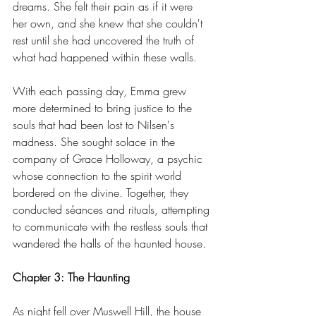
dreams. She felt their pain as if it were 
her own, and she knew that she couldn't 
rest until she had uncovered the truth of 
what had happened within these walls.
With each passing day, Emma grew 
more determined to bring justice to the 
souls that had been lost to Nilsen's 
madness. She sought solace in the 
company of Grace Holloway, a psychic 
whose connection to the spirit world 
bordered on the divine. Together, they 
conducted séances and rituals, attempting 
to communicate with the restless souls that 
wandered the halls of the haunted house.
Chapter 3: The Haunting
As night fell over Muswell Hill, the house 