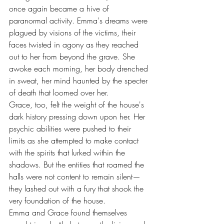
once again became a hive of 
paranormal activity. Emma's dreams were 
plagued by visions of the victims, their 
faces twisted in agony as they reached 
out to her from beyond the grave. She 
awoke each morning, her body drenched 
in sweat, her mind haunted by the specter 
of death that loomed over her.
Grace, too, felt the weight of the house's 
dark history pressing down upon her. Her 
psychic abilities were pushed to their 
limits as she attempted to make contact 
with the spirits that lurked within the 
shadows. But the entities that roamed the 
halls were not content to remain silent—
they lashed out with a fury that shook the 
very foundation of the house.
Emma and Grace found themselves 