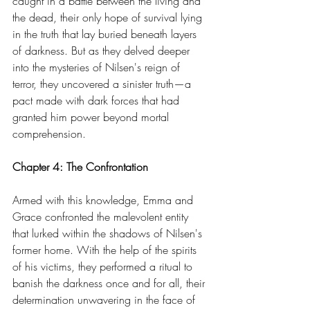
caught in a battle between the living and 
the dead, their only hope of survival lying 
in the truth that lay buried beneath layers 
of darkness. But as they delved deeper 
into the mysteries of Nilsen's reign of 
terror, they uncovered a sinister truth—a 
pact made with dark forces that had 
granted him power beyond mortal 
comprehension.
Chapter 4: The Confrontation
Armed with this knowledge, Emma and 
Grace confronted the malevolent entity 
that lurked within the shadows of Nilsen's 
former home. With the help of the spirits 
of his victims, they performed a ritual to 
banish the darkness once and for all, their 
determination unwavering in the face of 