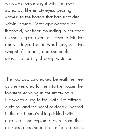
windows, once bright with life, now 
stared out like empty eyes, bearing 
witness to the horrors that had unfolded 
within. Emma Carter approached the 
threshold, her heart pounding in her chest 
as she stepped over the threshold into the 
dimly lit foyer. The air was heavy with the 
weight of the past, and she couldn't 
shake the feeling of being watched.
The floorboards creaked beneath her feet 
as she ventured further into the house, her 
footsteps echoing in the empty halls. 
Cobwebs clung to the walls like tattered 
curtains, and the scent of decay lingered 
in the air. Emma's skin prickled with 
unease as she explored each room, the 
darkness pressing in on her from all sides.