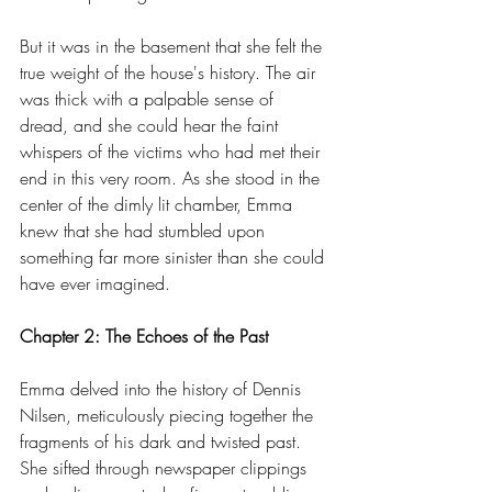
But it was in the basement that she felt the 
true weight of the house's history. The air 
was thick with a palpable sense of 
dread, and she could hear the faint 
whispers of the victims who had met their 
end in this very room. As she stood in the 
center of the dimly lit chamber, Emma 
knew that she had stumbled upon 
something far more sinister than she could 
have ever imagined.
Chapter 2: The Echoes of the Past
Emma delved into the history of Dennis 
Nilsen, meticulously piecing together the 
fragments of his dark and twisted past. 
She sifted through newspaper clippings 