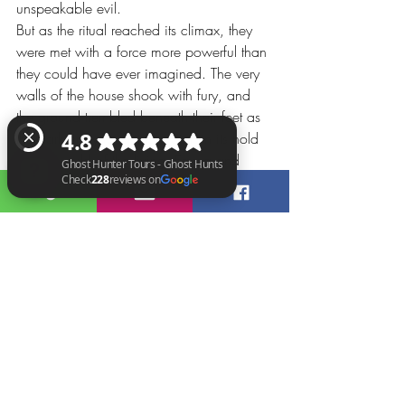
unspeakable evil.
But as the ritual reached its climax, they 
were met with a force more powerful than 
they could have ever imagined. The very 
walls of the house shook with fury, and 
the ground trembled beneath their feet as 
the dark entity fought to maintain its hold 
on the world of the living. Emma and 
Grace stood firm, their resolve unyielding 
as they faced off against the embodiment 
Ghost Hunter Tours - Ghost Hunts Check 228 reviews on Google
of pure evil.
Chapter 5: The Redemption
In a final, desperate act of defiance, 
Emma and Grace unleashed a burst of 
pure light, shattering the darkness that had 
consumed Nilsen's former home. The 
spirits of the victims were set free, their 