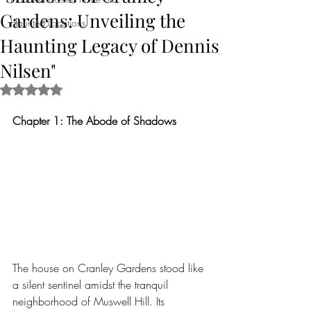
Gardens: Unveiling the
Haunted Locations
Haunting Legacy of Dennis
Nilsen"
Rated NaN out of 5 stars.
Chapter 1: The Abode of Shadows
The house on Cranley Gardens stood like 
a silent sentinel amidst the tranquil 
neighborhood of Muswell Hill. Its 