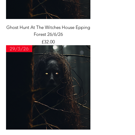
Ghost Hunt At The Witches House Epping
Forest 26/6/26
Price
£32.00
29/5/26