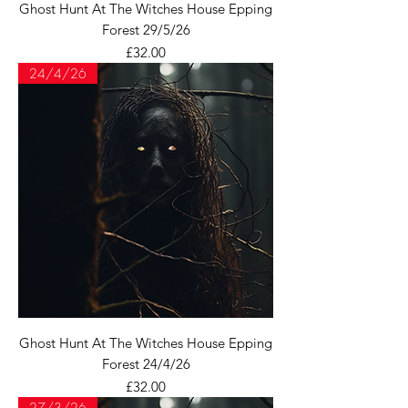
Ghost Hunt At The Witches House Epping
Forest 29/5/26
Price
£32.00
24/4/26
Ghost Hunt At The Witches House Epping
Forest 24/4/26
Price
£32.00
27/3/26