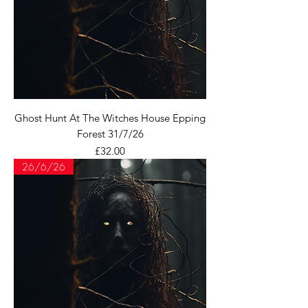
Ghost Hunt At The Witches House Epping
Forest 31/7/26
Price
£32.00
26/6/26