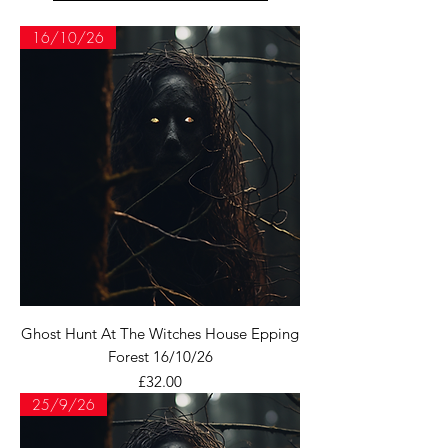
16/10/26
Ghost Hunt At The Witches House Epping
Forest 16/10/26
Price
£32.00
25/9/26