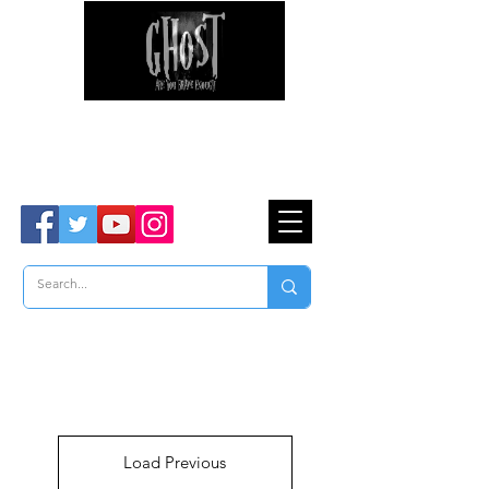
Ghost Hunter Tours
Are You Brave Enough?
TM
Load Previous