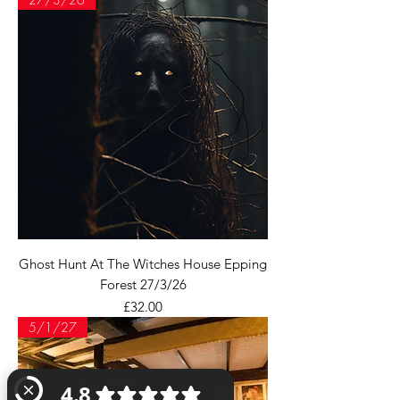
Ghost Hunt At The Witches House Epping
Forest 27/3/26
Price
£32.00
5/1/27